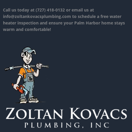
Call us today at (727) 418-0132 or email us at
info@zoltankovacsplumbing.com to schedule a free water
heater inspection and ensure your Palm Harbor home stays
warm and comfortable!