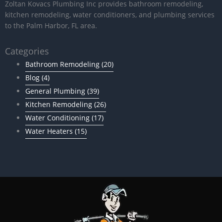
Zoltan Kovacs Plumbing Inc provides bathroom remodeling,
kitchen remodeling, water conditioners, and plumbing services
to the Palm Harbor, FL area.
Categories
Bathroom Remodeling
(20)
Blog
(4)
General Plumbing
(39)
Kitchen Remodeling
(26)
Water Conditioning
(17)
Water Heaters
(15)