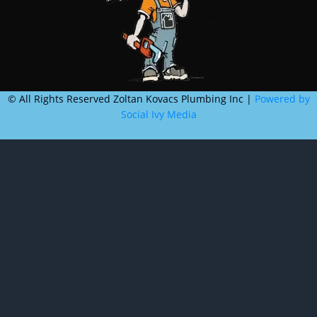
©
All Rights Reserved Zoltan Kovacs Plumbing Inc |
Powered by
Social Ivy Media