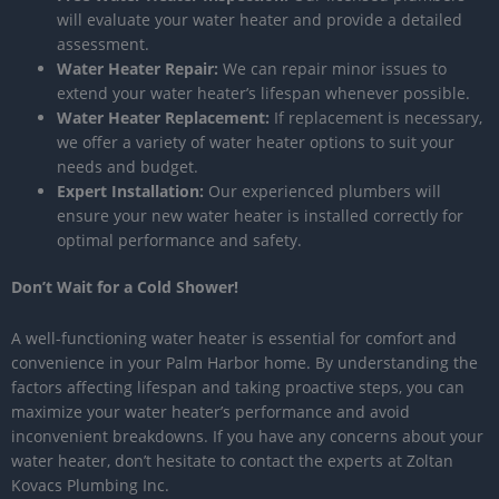
will evaluate your water heater and provide a detailed
assessment.
Water Heater Repair:
We can repair minor issues to
extend your water heater’s lifespan whenever possible.
Water Heater Replacement:
If replacement is necessary,
we offer a variety of water heater options to suit your
needs and budget.
Expert Installation:
Our experienced plumbers will
ensure your new water heater is installed correctly for
optimal performance and safety.
Don’t Wait for a Cold Shower!
A well-functioning water heater is essential for comfort and
convenience in your Palm Harbor home. By understanding the
factors affecting lifespan and taking proactive steps, you can
maximize your water heater’s performance and avoid
inconvenient breakdowns. If you have any concerns about your
water heater, don’t hesitate to contact the experts at Zoltan
Kovacs Plumbing Inc.