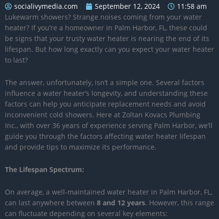
socialivymedia.com
September 12, 2024
11:58 am
Lukewarm showers? Strange noises coming from your water
heater? If you’re a homeowner in Palm Harbor, FL, these could
be signs that your trusty water heater is nearing the end of its
lifespan. But how long exactly can you expect your water heater
to last?
The answer, unfortunately, isn’t a simple one. Several factors
influence a water heater’s longevity, and understanding these
factors can help you anticipate replacement needs and avoid
inconvenient cold showers. Here at Zoltan Kovacs Plumbing
Inc., with over 36 years of experience serving Palm Harbor, we’ll
guide you through the factors affecting water heater lifespan
and provide tips to maximize its performance.
The Lifespan Spectrum:
On average, a well-maintained water heater in Palm Harbor, FL,
can last anywhere between
8 and 12 years
. However, this range
can fluctuate depending on several key elements: