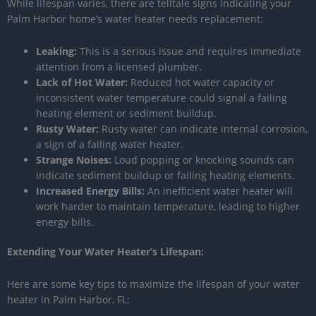
While lifespan varies, there are telltale signs indicating your
Palm Harbor home’s water heater needs replacement:
Leaking:
This is a serious issue and requires immediate
attention from a licensed plumber.
Lack of Hot Water:
Reduced hot water capacity or
inconsistent water temperature could signal a failing
heating element or sediment buildup.
Rusty Water:
Rusty water can indicate internal corrosion,
a sign of a failing water heater.
Strange Noises:
Loud popping or knocking sounds can
indicate sediment buildup or failing heating elements.
Increased Energy Bills:
An inefficient water heater will
work harder to maintain temperature, leading to higher
energy bills.
Extending Your Water Heater’s Lifespan:
Here are some key tips to maximize the lifespan of your water
heater in Palm Harbor, FL: