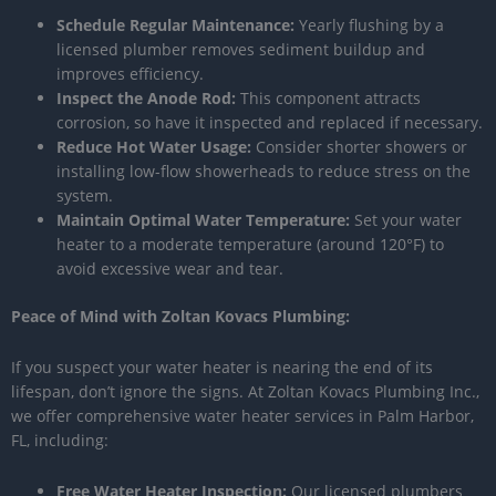
Schedule Regular Maintenance:
Yearly flushing by a
licensed plumber removes sediment buildup and
improves efficiency.
Inspect the Anode Rod:
This component attracts
corrosion, so have it inspected and replaced if necessary.
Reduce Hot Water Usage:
Consider shorter showers or
installing low-flow showerheads to reduce stress on the
system.
Maintain Optimal Water Temperature:
Set your water
heater to a moderate temperature (around 120°F) to
avoid excessive wear and tear.
Peace of Mind with Zoltan Kovacs Plumbing:
If you suspect your water heater is nearing the end of its
lifespan, don’t ignore the signs. At Zoltan Kovacs Plumbing Inc.,
we offer comprehensive water heater services in Palm Harbor,
FL, including:
Free Water Heater Inspection:
Our licensed plumbers