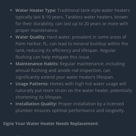
Water Heater Type:
Traditional tank-style water heaters
typically last 8-10 years. Tankless water heaters, known
for their durability, can last up to 20 years or more with
proper maintenance.
Water Quality:
Hard water, prevalent in some areas of
Palm Harbor, FL, can lead to mineral buildup within the
tank, reducing its efficiency and lifespan. Regular
flushing can help mitigate this issue.
Maintenance Habits:
Regular maintenance, including
annual flushing and anode rod inspection, can
significantly extend your water heater’s lifespan.
Usage Patterns:
Homes with high hot water usage will
naturally put more strain on the water heater, potentially
shortening its lifespan.
Installation Quality:
Proper installation by a licensed
plumber ensures optimal performance and longevity.
Signs Your Water Heater Needs Replacement: