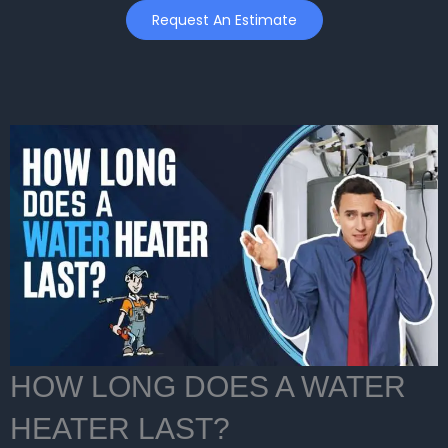
Skip
Request An Estimate
to
content
HOW LONG DOES A WATER
HEATER LAST?