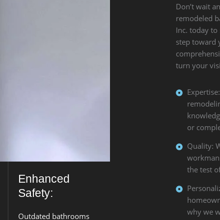
Don’t wait an
remodeled b
Inc. today to
step toward
comprehensiv
turn your visi
Expertise
remodelin
knowledge
or comple
Quality: 
workmansh
the test o
Enhanced
Personali
Safety:
homeowner
why we wo
Outdated bathrooms