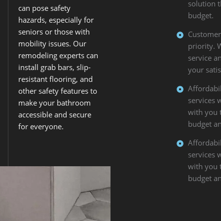
solution 
can pose safety
budget.
hazards, especially for
seniors or those with
Customer S
mobility issues. Our
priority.
remodeling experts can
service a
install grab bars, slip-
your satis
resistant flooring, and
Affordabil
other safety features to
services 
make your bathroom
with you 
accessible and secure
budget an
for everyone.
Affordabil
services 
with you 
budget an