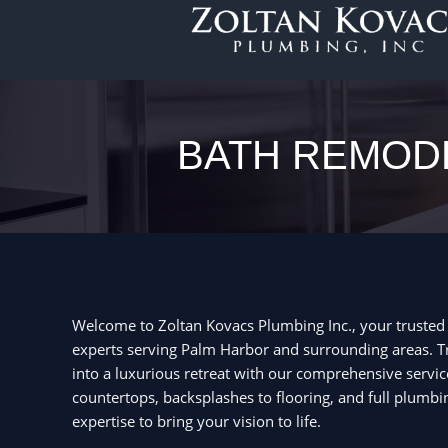
Skip
to
content
BATH REMODE
Welcome to Zoltan Kovacs Plumbing Inc., your truste
experts serving Palm Harbor and surrounding areas.
into a luxurious retreat with our comprehensive servic
countertops, backsplashes to flooring, and full plumbi
expertise to bring your vision to life.