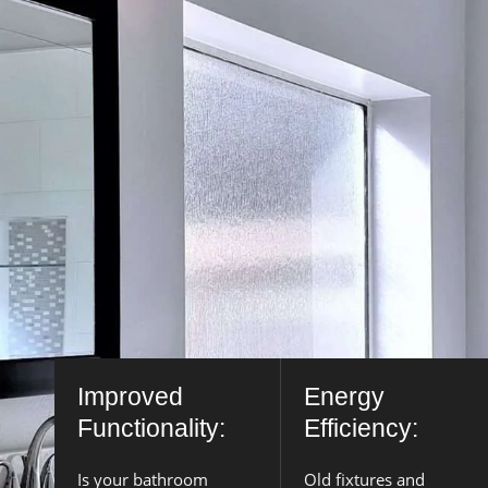
Improved
Energy
Functionality:
Efficiency:
Is your bathroom
Old fixtures and