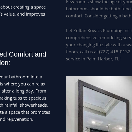
Few rooms show the age of your
 about creating a space
bathrooms should be both functi
’s value, and improves
comfort. Consider getting a bath
Let Zoltan Kovacs Plumbing Inc 
comprehensive remodeling servi
your changing lifestyle with a w
floors, call us at (727) 418-013
ed Comfort and
service in Palm Harbor, FL!
ion:
your bathroom into a
sis where you can relax
after a long day. From
oaking tubs to spacious
h rainfall showerheads,
te a space that promotes
and rejuvenation.