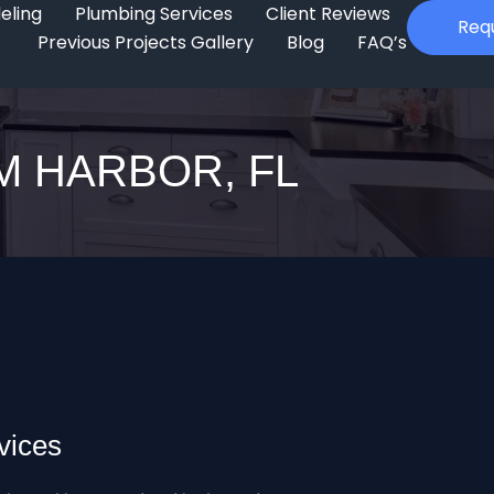
eling
Plumbing Services
Client Reviews
Req
Previous Projects Gallery
Blog
FAQ’s
M HARBOR, FL
vices