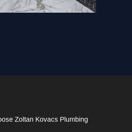
ose Zoltan Kovacs Plumbing