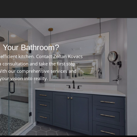
m Your Bathroom?
nefficient kitchen. Contact Zoltan Kovacs
 consultation and take the first step
ith our comprehensive services and
our vision into reality.