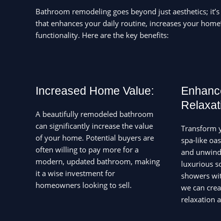
Bathroom remodeling goes beyond just aesthetics; it’s
that enhances your daily routine, increases your home
functionality. Here are the key benefits:
Increased Home Value:
Enhanc
Relaxat
A beautifully remodeled bathroom
can significantly increase the value
Transform 
of your home. Potential buyers are
spa-like oa
often willing to pay more for a
and unwind 
modern, updated bathroom, making
luxurious s
it a wise investment for
showers wit
homeowners looking to sell.
we can crea
relaxation 