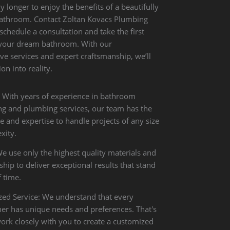
y longer to enjoy the benefits of a beautifully
athroom. Contact Zoltan Kovacs Plumbing
 schedule a consultation and take the first
 your dream bathroom. With our
e services and expert craftsmanship, we’ll
on into reality.
: With years of experience in bathroom
g and plumbing services, our team has the
 and expertise to handle projects of any size
xity.
We use only the highest quality materials and
ip to deliver exceptional results that stand
f time.
zed Service: We understand that every
 has unique needs and preferences. That's
rk closely with you to create a customized