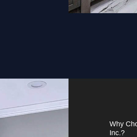
Why Cho
Inc.?