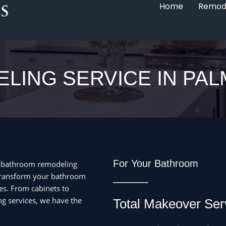
Home
Remod
LING SERVICE IN PAL
For Your Bathroom
d bathroom remodeling
 Transform your bathroom
es. From cabinets to
ng services, we have the
Total Makeover Ser