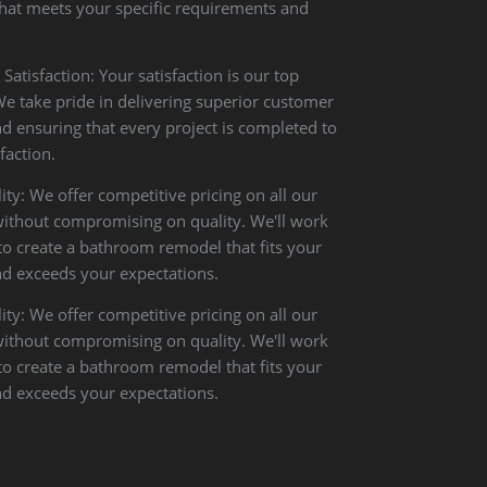
that meets your specific requirements and
atisfaction: Your satisfaction is our top
 We take pride in delivering superior customer
nd ensuring that every project is completed to
faction.
ity: We offer competitive pricing on all our
without compromising on quality. We'll work
to create a bathroom remodel that fits your
d exceeds your expectations.
ity: We offer competitive pricing on all our
without compromising on quality. We'll work
to create a bathroom remodel that fits your
d exceeds your expectations.