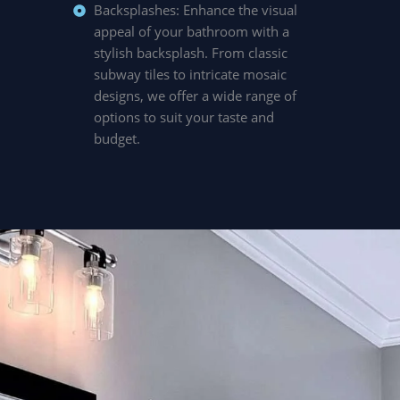
Backsplashes: Enhance the visual
appeal of your bathroom with a
stylish backsplash. From classic
subway tiles to intricate mosaic
designs, we offer a wide range of
options to suit your taste and
budget.