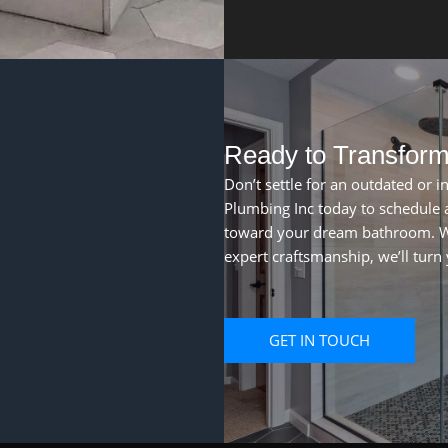
Ready to Transfor
Don’t settle for an outdated or i
Plumbing Inc today to schedule a
toward your dream bathroom. W
expert craftsmanship, we’ll turn y
GET IN TOUCH