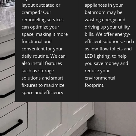
layout outdated or
appliances in your
cramped? Our
bathroom may be
remodeling services
wasting energy and
can optimize your
driving up your utility
space, making it more
bills. We offer energy-
functional and
efficient solutions, such
convenient for your
as low-flow toilets and
daily routine. We can
LED lighting, to help
also install features
you save money and
such as storage
reduce your
solutions and smart
environmental
fixtures to maximize
footprint.
space and efficiency.