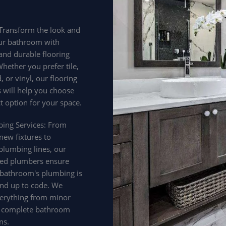
 Transform the look and
our bathroom with
 and durable flooring
hether you prefer tile,
 or vinyl, our flooring
s will help you choose
t option for your space.
bing Services: From
 new fixtures to
plumbing lines, our
ed plumbers ensure
 bathroom's plumbing is
 and up to code. We
erything from minor
o complete bathroom
ns.