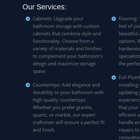
Our Services:
Cabinets: Upgrade your
Flooring:
bathroom storage with custom
feel of y
cabinets that combine style and
beautiful
functionality. Choose from a
options. W
variety of materials and finishes
hardwood,
to complement your bathroom's
specialist
design and maximize storage
the perfec
space.
Full Plum
Countertops: Add elegance and
installing
durability to your bathroom with
updating 
high-quality countertops.
experienc
Whether you prefer granite,
that your
quartz, or marble, our expert
efficient
craftsmen will ensure a perfect fit
handle ev
and finish.
repairs t
renovatio