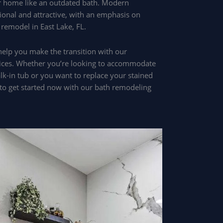
 home like an outdated bath. Modern
onal and attractive, with an emphasis on
 remodel in East Lake, FL.
help you make the transition with our
ces. Whether you’re looking to accommodate
alk-in tub or you want to replace your stained
2 to get started now with our bath remodeling