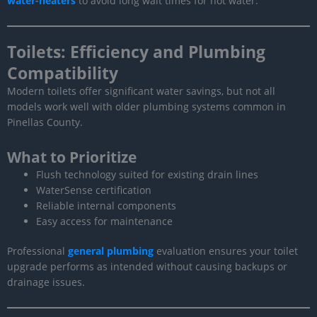
water-heaters
to avoid long wait times for hot water.
Toilets: Efficiency and Plumbing
Compatibility
Modern toilets offer significant water savings, but not all
models work well with older plumbing systems common in
Pinellas County.
What to Prioritize
Flush technology suited for existing drain lines
WaterSense certification
Reliable internal components
Easy access for maintenance
Professional
general plumbing
evaluation ensures your toilet
upgrade performs as intended without causing backups or
drainage issues.