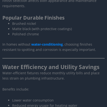
Finish selection affects both appearance and maintenance
requirements.
Popular Durable Finishes
Brushed nickel
Matte black (with protective coatings)
Polished chrome
In homes without
water-conditioning
, choosing finishes
resistant to spotting and corrosion is especially important.
Water Efficiency and Utility Savings
Water-efficient fixtures reduce monthly utility bills and place
less strain on plumbing infrastructure.
Benefits include:
Lower water consumption
Reduced energy usage for heating water