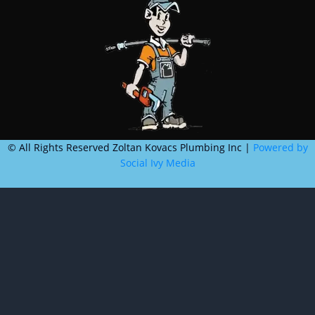
©
All Rights Reserved Zoltan Kovacs Plumbing Inc |
Powered by
Social Ivy Media