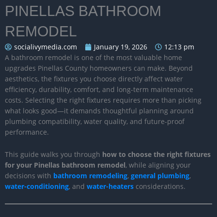
PINELLAS BATHROOM
REMODEL
socialivymedia.com
January 19, 2026
12:13 pm
A bathroom remodel is one of the most valuable home
upgrades Pinellas County homeowners can make. Beyond
aesthetics, the fixtures you choose directly affect water
efficiency, durability, comfort, and long-term maintenance
costs. Selecting the right fixtures requires more than picking
what looks good—it demands thoughtful planning around
plumbing compatibility, water quality, and future-proof
performance.
This guide walks you through
how to choose the right fixtures
for your Pinellas bathroom remodel
, while aligning your
decisions with
bathroom remodeling
,
general plumbing
,
water-conditioning
, and
water-heaters
considerations.