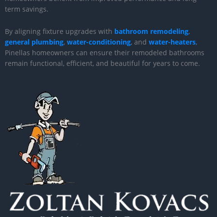
term savings.
By aligning fixture upgrades with
bathroom remodeling
,
general plumbing
,
water-conditioning
, and
water-heaters
,
Pinellas homeowners can ensure their remodeled bathrooms
remain functional, efficient, and beautiful for years to come.