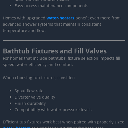
Easy-access maintenance components
Homes with upgraded
water-heaters
benefit even more from
advanced shower systems that maintain consistent
temperature and flow.
Bathtub Fixtures and Fill Valves
For homes that include bathtubs, fixture selection impacts fill
speed, water efficiency, and comfort.
When choosing tub fixtures, consider:
Spout flow rate
Diverter valve quality
Finish durability
Compatibility with water pressure levels
Efficient tub fixtures work best when paired with properly sized