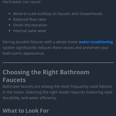
Hard water can cause:
Mineral scale buildup on faucets and showerheads
Reduced flow rates
Finish discoloration
Internal valve wear
Pairing durable fixtures with a whole-home
water-conditioning
system significantly reduces these issues and preserves your
bathroom’s appearance.
Choosing the Right Bathroom
Faucets
Bathroom faucets are among the most frequently used fixtures
in the home. Selecting the right model requires balancing style,
durability, and water efficiency.
What to Look For