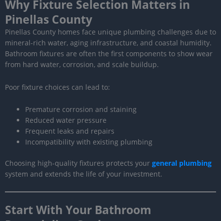
Why Fixture Selection Matters in
Pinellas County
Pinellas County homes face unique plumbing challenges due to
mineral-rich water, aging infrastructure, and coastal humidity.
Bathroom fixtures are often the first components to show wear
from hard water, corrosion, and scale buildup.
Poor fixture choices can lead to:
Premature corrosion and staining
Reduced water pressure
Frequent leaks and repairs
Incompatibility with existing plumbing
Choosing high-quality fixtures protects your
general plumbing
system and extends the life of your investment.
Start With Your Bathroom