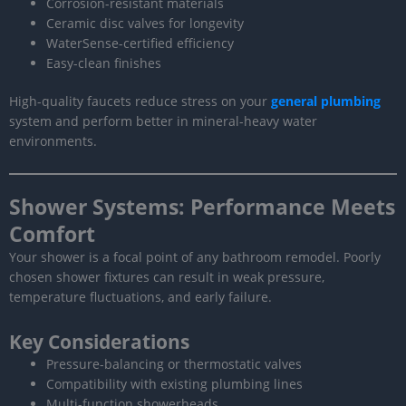
Corrosion-resistant materials
Ceramic disc valves for longevity
WaterSense-certified efficiency
Easy-clean finishes
High-quality faucets reduce stress on your
general plumbing
system and perform better in mineral-heavy water
environments.
Shower Systems: Performance Meets
Comfort
Your shower is a focal point of any bathroom remodel. Poorly
chosen shower fixtures can result in weak pressure,
temperature fluctuations, and early failure.
Key Considerations
Pressure-balancing or thermostatic valves
Compatibility with existing plumbing lines
Multi-function showerheads