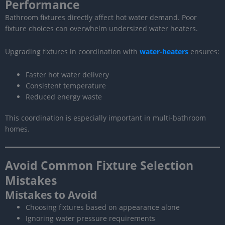
Performance
Bathroom fixtures directly affect hot water demand. Poor
fixture choices can overwhelm undersized water heaters.
Upgrading fixtures in coordination with
water-heaters
ensures:
Faster hot water delivery
Consistent temperature
Reduced energy waste
This coordination is especially important in multi-bathroom
homes.
Avoid Common Fixture Selection
Mistakes
Mistakes to Avoid
Choosing fixtures based on appearance alone
Ignoring water pressure requirements