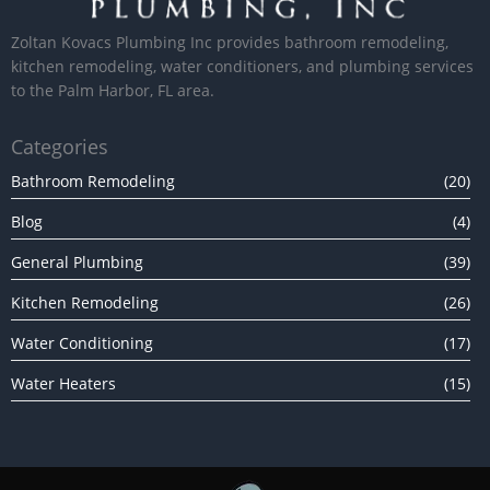
Zoltan Kovacs Plumbing Inc provides bathroom remodeling,
kitchen remodeling, water conditioners, and plumbing services
to the Palm Harbor, FL area.
Categories
Bathroom Remodeling
(20)
Blog
(4)
General Plumbing
(39)
Kitchen Remodeling
(26)
Water Conditioning
(17)
Water Heaters
(15)