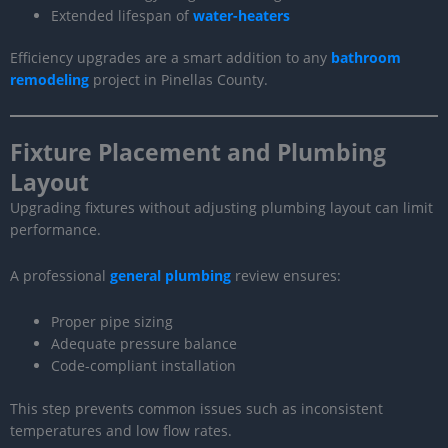
Extended lifespan of
water-heaters
Efficiency upgrades are a smart addition to any
bathroom
remodeling
project in Pinellas County.
Fixture Placement and Plumbing
Layout
Upgrading fixtures without adjusting plumbing layout can limit
performance.
A professional
general plumbing
review ensures:
Proper pipe sizing
Adequate pressure balance
Code-compliant installation
This step prevents common issues such as inconsistent
temperatures and low flow rates.