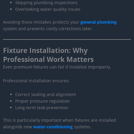
Skipping plumbing inspections
Overlooking water quality issues
Avoiding these mistakes protects your
general plumbing
system and prevents costly corrections later.
Fixture Installation: Why
Professional Work Matters
Even premium fixtures can fail if installed improperly.
Professional installation ensures:
Correct sealing and alignment
Proper pressure regulation
Long-term leak prevention
This is particularly important when fixtures are installed
alongside new
water-conditioning
systems.