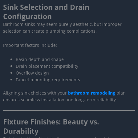
Sink Selection and Drain
Configuration
Bathroom sinks may seem purely aesthetic, but improper
selection can create plumbing complications.
Important factors include:
Basin depth and shape
Drain placement compatibility
Overflow design
Faucet mounting requirements
Aligning sink choices with your
bathroom remodeling
plan
ensures seamless installation and long-term reliability.
Fixture Finishes: Beauty vs.
Durability