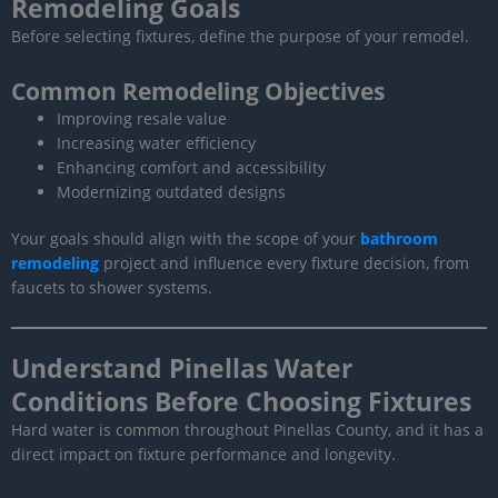
Remodeling Goals
Before selecting fixtures, define the purpose of your remodel.
Common Remodeling Objectives
Improving resale value
Increasing water efficiency
Enhancing comfort and accessibility
Modernizing outdated designs
Your goals should align with the scope of your
bathroom
remodeling
project and influence every fixture decision, from
faucets to shower systems.
Understand Pinellas Water
Conditions Before Choosing Fixtures
Hard water is common throughout Pinellas County, and it has a
direct impact on fixture performance and longevity.