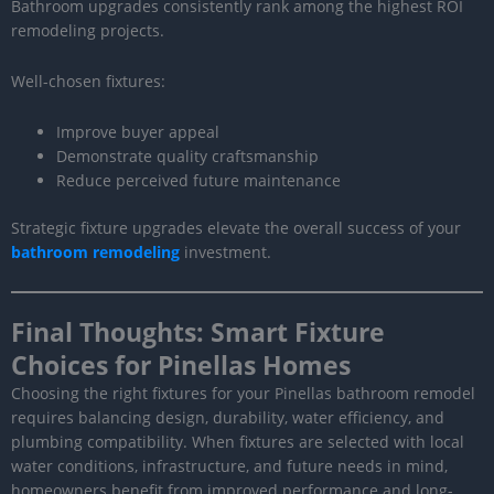
Bathroom upgrades consistently rank among the highest ROI
remodeling projects.
Well-chosen fixtures:
Improve buyer appeal
Demonstrate quality craftsmanship
Reduce perceived future maintenance
Strategic fixture upgrades elevate the overall success of your
bathroom remodeling
investment.
Final Thoughts: Smart Fixture
Choices for Pinellas Homes
Choosing the right fixtures for your Pinellas bathroom remodel
requires balancing design, durability, water efficiency, and
plumbing compatibility. When fixtures are selected with local
water conditions, infrastructure, and future needs in mind,
homeowners benefit from improved performance and long-