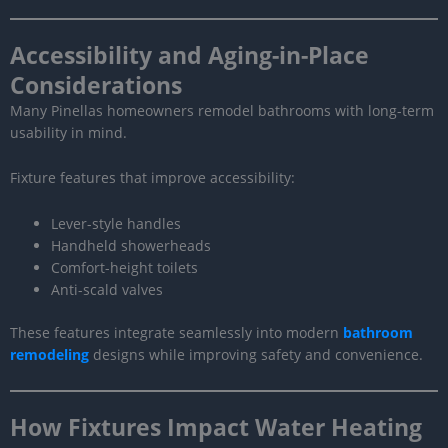
Accessibility and Aging-in-Place
Considerations
Many Pinellas homeowners remodel bathrooms with long-term
usability in mind.
Fixture features that improve accessibility:
Lever-style handles
Handheld showerheads
Comfort-height toilets
Anti-scald valves
These features integrate seamlessly into modern
bathroom
remodeling
designs while improving safety and convenience.
How Fixtures Impact Water Heating