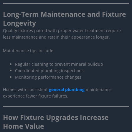
Long-Term Maintenance and Fixture
Longevity
Quality fixtures paired with proper water treatment require
less maintenance and retain their appearance longer.
Maintenance tips include:
Regular cleaning to prevent mineral buildup
Coordinated plumbing inspections
Monitoring performance changes
Homes with consistent
general plumbing
maintenance
experience fewer fixture failures.
How Fixture Upgrades Increase
Home Value