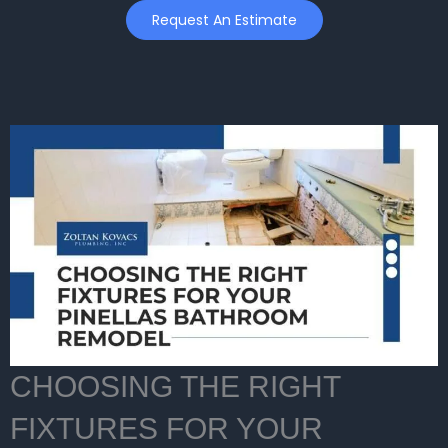
Skip
Request An Estimate
to
content
CHOOSING THE RIGHT
FIXTURES FOR YOUR