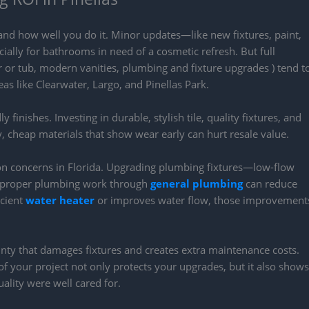
nd how well you do it. Minor updates—like new fixtures, paint,
ially for bathrooms in need of a cosmetic refresh. But full
or tub, modern vanities, plumbing and fixture upgrades ) tend t
reas like Clearwater, Largo, and Pinellas Park.
finishes. Investing in durable, stylish tile, quality fixtures, and
 cheap materials that show wear early can hurt resale value.
on concerns in Florida. Upgrading plumbing fixtures—low-flow
ith proper plumbing work through
general plumbing
can reduce
icient
water heater
or improves water flow, those improvement
unty that damages fixtures and creates extra maintenance costs.
f your project not only protects your upgrades, but it also shows
ality were well cared for.