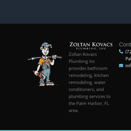
Cont
(7
Zoltan Kovacs
Pa
Plumbing Inc
in
provides bathroom
remodeling, kitchen
remodeling, water
conditioners, and
plumbing services to
the Palm Harbor, FL
area.