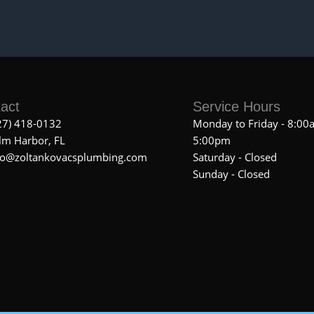
act
Service Hours
27) 418-0132
Monday to Friday - 8:00
lm Harbor, FL
5:00pm
fo@zoltankovacsplumbing.com
Saturday - Closed
Sunday - Closed