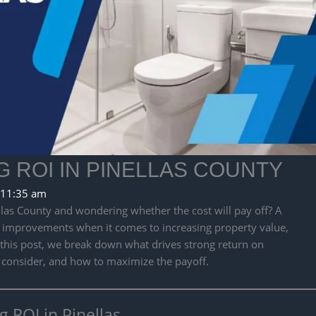
ROI IN PINELLAS COUNTY
11:35 am
las County and wondering whether the cost will pay off? A
 improvements when it comes to increasing property value,
n this post, we break down what drives strong return on
 consider, and how to maximize the payoff.
ROI in Pinellas