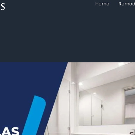
Home
Remod