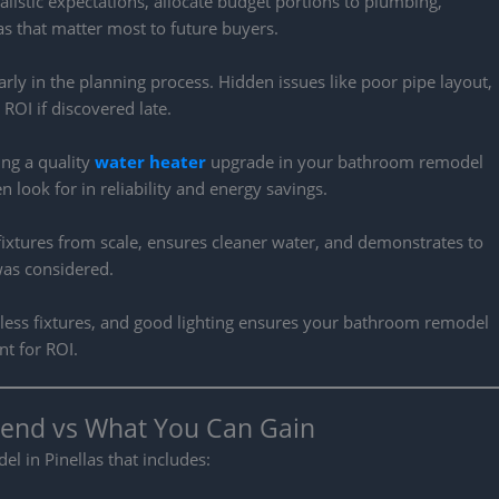
istic expectations, allocate budget portions to plumbing,
reas that matter most to future buyers.
rly in the planning process. Hidden issues like poor pipe layout,
ROI if discovered late.
ding a quality
water heater
upgrade in your bathroom remodel
 look for in reliability and energy savings.
ixtures from scale, ensures cleaner water, and demonstrates to
was considered.
imeless fixtures, and good lighting ensures your bathroom remodel
t for ROI.
end vs What You Can Gain
 in Pinellas that includes: