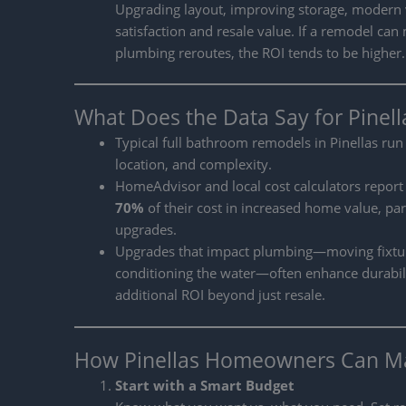
Upgrading layout, improving storage, modern va
satisfaction and resale value. If a remodel c
plumbing reroutes, the ROI tends to be higher.
What Does the Data Say for Pinel
Typical full bathroom remodels in Pinellas ru
location, and complexity.
HomeAdvisor and local cost calculators report
70%
of their cost in increased home value, pa
upgrades.
Upgrades that impact plumbing—moving fixtures
conditioning the water—often enhance durabil
additional ROI beyond just resale.
How Pinellas Homeowners Can M
Start with a Smart Budget