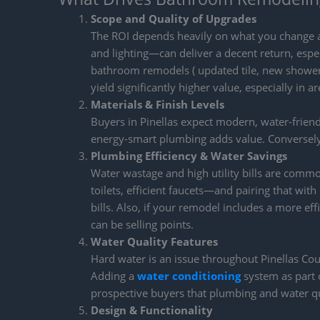
Scope and Quality of Upgrades
The ROI depends heavily on what you change a
and lighting—can deliver a decent return, espec
bathroom remodels ( updated tile, new shower 
yield significantly higher value, especially in a
Materials & Finish Levels
Buyers in Pinellas expect modern, water-friendly 
energy-smart plumbing adds value. Conversely,
Plumbing Efficiency & Water Savings
Water wastage and high utility bills are comm
toilets, efficient faucets—and pairing that w
bills. Also, if your remodel includes a more eff
can be selling points.
Water Quality Features
Hard water is an issue throughout Pinellas Co
Adding a
water conditioning
system as part o
prospective buyers that plumbing and water qu
Design & Functionality