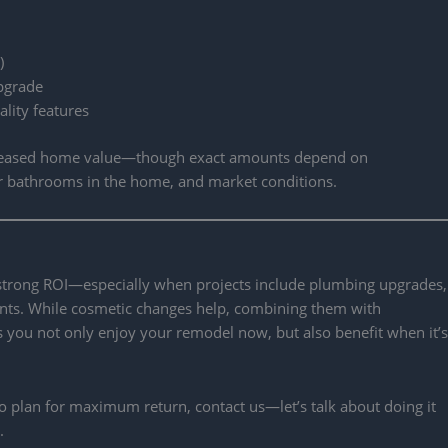
)
upgrade
lity features
reased home value—though exact amounts depend on
r bathrooms in the home, and market conditions.
 strong ROI—especially when projects include plumbing upgrades,
ents. While cosmetic changes help, combining them with
 you not only enjoy your remodel now, but also benefit when it’s
 plan for maximum return, contact us—let’s talk about doing it
.