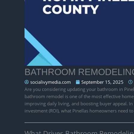
BATHROOM REMODELING 
socialivymedia.com
September 15, 2025
Are you considering updating your bathroom in Pinel
bathroom remodel is one of the most effective home
improving daily living, and boosting buyer appeal. I
investment (ROI), what Pinellas homeowners need to
What Drives Bathroom Remodeling 