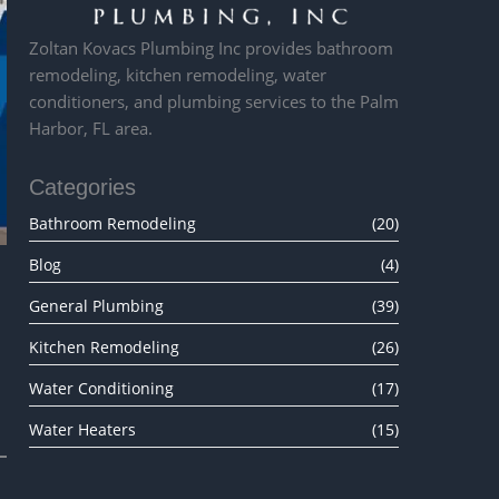
Zoltan Kovacs Plumbing Inc provides bathroom
remodeling, kitchen remodeling, water
conditioners, and plumbing services to the Palm
Harbor, FL area.
Categories
Bathroom Remodeling
(20)
Blog
(4)
General Plumbing
(39)
Kitchen Remodeling
(26)
Water Conditioning
(17)
Water Heaters
(15)