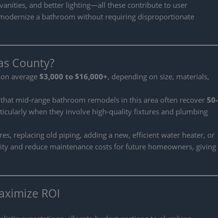
nities, and better lighting—all these contribute to user
an modernize a bathroom without requiring disproportionate
las County?
n on average
$3,000 to $16,000+
, depending on size, materials,
 that mid-range bathroom remodels in this area often recover
50-
rticularly when they involve high-quality fixtures and plumbing
, replacing old piping, adding a new, efficient water heater, or
ity and reduce maintenance costs for future homeowners, giving
aximize ROI