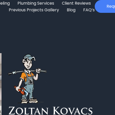
eling
Plumbing Services
Client Reviews
Req
Previous Projects Gallery
Blog
FAQ’s