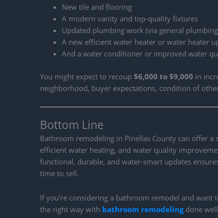
New tile and flooring
A modern vanity and top-quality fixtures
Updated plumbing work (via general plumbing
A new efficient water heater or water heater 
And a water conditioner or improved water qua
You might expect to recoup
$6,000 to $9,000
in inc
neighborhood, buyer expectations, condition of othe
Bottom Line
Bathroom remodeling in Pinellas County can offer a
efficient water heating, and water quality improvem
functional, durable, and water-smart updates ensures
time to sell.
If you’re considering a bathroom remodel and want to
the right way with
bathroom remodeling
done well