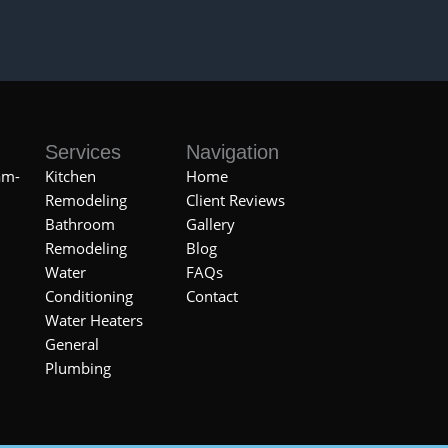
Services
Navigation
am-
Kitchen
Home
Remodeling
Client Reviews
Bathroom
Gallery
Remodeling
Blog
Water
FAQs
Conditioning
Contact
Water Heaters
General
Plumbing