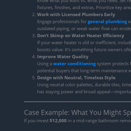
Know what you want vs. what you need. Set real
fixtures, finishes, and extras. Prioritize key a
Work with Licensed Plumbers Early
Engage professionals for
general plumbing
ea
outdated piping, or weak water flow can erode 
Don’t Skimp on Water Heater Efficiency
If your water heater is old or inefficient, inclu
boosts value. It’s something future owners often
Improve Water Quality
Using a
water conditioning
system protects f
potential buyers that long-term maintenance 
Design with Neutral, Timeless Style
Using neutral color palettes, durable tiles, t
has staying power and broad appeal—importan
Case Example: What You Might Sp
If you invest
$12,000
in a mid-range bathroom remodel