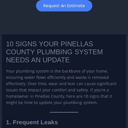
Skip
Request An Estimate
to
content
10 SIGNS YOUR PINELLAS
COUNTY PLUMBING SYSTEM
NEEDS AN UPDATE
Your plumbing system is the backbone of your home,
ensuring water flows efficiently and waste is removed
effectively. Over time, wear and tear can cause significant
issues that impact your comfort and safety. If you’re a
homeowner in Pinellas County, here are 10 signs that it
might be time to update your plumbing system.
1. Frequent Leaks