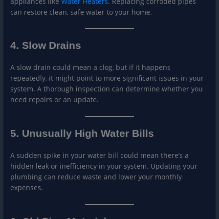
appliances like
Wate
r Heaters
. Replacing corroded pipes
can restore clean, safe water to your home.
4. Slow Drains
A slow drain could mean a clog, but if it happens
repeatedly, it might point to more significant issues in your
system. A thorough inspection can determine whether you
need repairs or an update.
5. Unusually High Water Bills
A sudden spike in your water bill could mean there’s a
hidden leak or inefficiency in your system. Updating your
plumbing can reduce waste and lower your monthly
expenses.