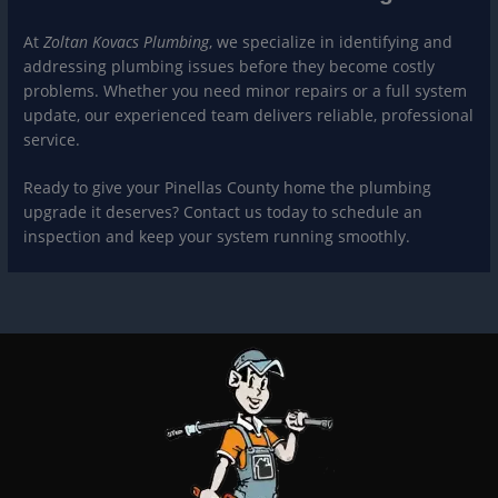
At
Zoltan Kovacs Plumbing
, we specialize in identifying and
addressing plumbing issues before they become costly
problems. Whether you need minor repairs or a full system
update, our experienced team delivers reliable, professional
service.
Ready to give your Pinellas County home the plumbing
upgrade it deserves? Contact us today to schedule an
inspection and keep your system running smoothly.