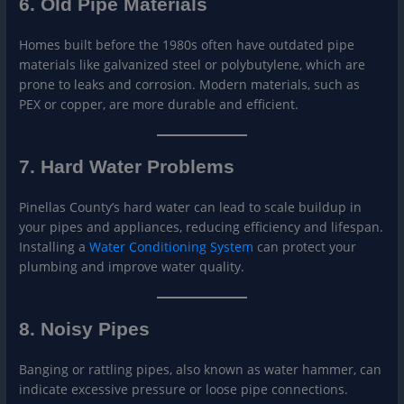
6. Old Pipe Materials
Homes built before the 1980s often have outdated pipe
materials like galvanized steel or polybutylene, which are
prone to leaks and corrosion. Modern materials, such as
PEX or copper, are more durable and efficient.
7. Hard Water Problems
Pinellas County’s hard water can lead to scale buildup in
your pipes and appliances, reducing efficiency and lifespan.
Installing a
Wat
er Conditioning System
can protect your
plumbing and improve water quality.
8. Noisy Pipes
Banging or rattling pipes, also known as water hammer, can
indicate excessive pressure or loose pipe connections.