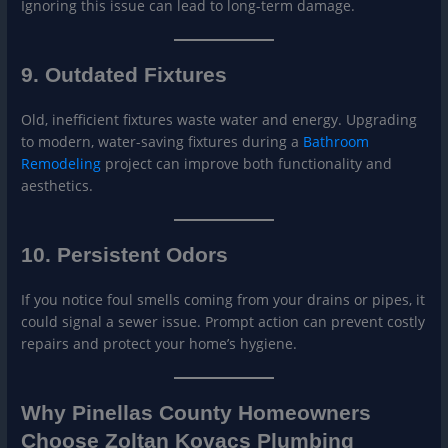
Ignoring this issue can lead to long-term damage.
9. Outdated Fixtures
Old, inefficient fixtures waste water and energy. Upgrading
to modern, water-saving fixtures during a
Bathroo
m
Remodeling
project can improve both functionality and
aesthetics.
10. Persistent Odors
If you notice foul smells coming from your drains or pipes, it
could signal a sewer issue. Prompt action can prevent costly
repairs and protect your home’s hygiene.
Why Pinellas County Homeowners
Choose Zoltan Kovacs Plumbing