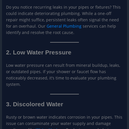
Do you notice recurring leaks in your pipes or fixtures? This
could indicate deteriorating plumbing. While a one-off
repair might suffice, persistent leaks often signal the need
for an overhaul. Our
Gen
eral Plumbing
services can help
identify and resolve the root cause.
2. Low Water Pressure
Low water pressure can result from mineral buildup, leaks,
or outdated pipes. If your shower or faucet flow has
noticeably decreased, it’s time to evaluate your plumbing
system.
3. Discolored Water
Rusty or brown water indicates corrosion in your pipes. This
issue can contaminate your water supply and damage