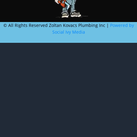
©
All Rights Reserved Zoltan Kovacs Plumbing Inc |
Powered by
Social Ivy Media